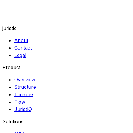
See how visual tools and context-aware AI fit the way
your practice works.
juristic
About
Contact
Legal
Product
Overview
Structure
Timeline
Flow
JuristIQ
Solutions