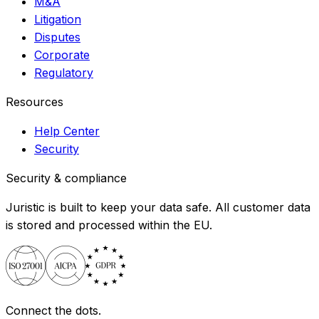
M&A
Litigation
Disputes
Corporate
Regulatory
Resources
Help Center
Security
Security & compliance
Juristic is built to keep your data safe. All customer data
is stored and processed within the EU.
Connect the dots.