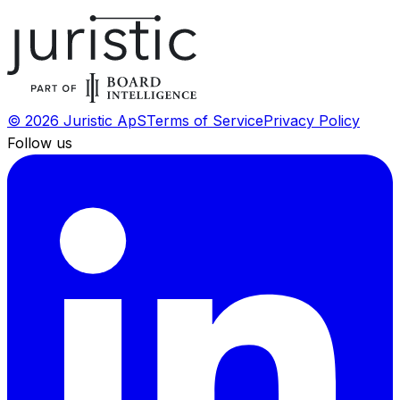
©
2026
Juristic ApS
Terms of Service
Privacy Policy
Follow us