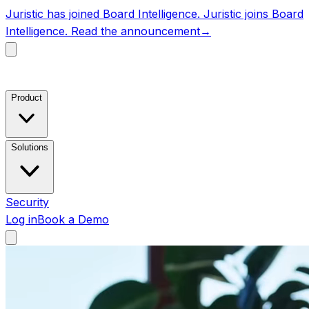
Juristic has joined Board Intelligence.
Juristic joins Board
Intelligence.
Read the announcement
→
Product
Solutions
Security
Log in
Book a Demo