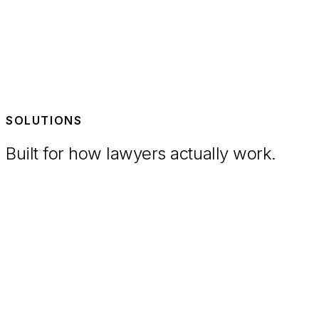
SOLUTIONS
Built for how lawyers actually work.
Litigation
Streamline the litigation process and free your team to
focus on a winning outcome.
M&A
Review documents faster and draft precise, detailed