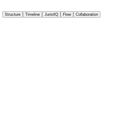
Structure
Timeline
JuristIQ
Flow
Collaboration